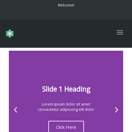
navig
Welcome!
Togg
navig
Slide 1 Heading
Lorem ipsum dolor sit amet
consectetur adipiscing elit dolor
Click Here